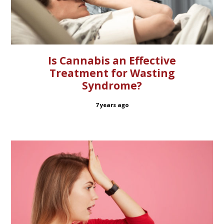
Is Cannabis an Effective
Treatment for Wasting
Syndrome?
7 years ago