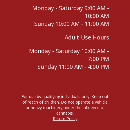
Monday - Saturday 9:00 AM -
10:00 AM
Sunday 10:00 AM - 11:00 AM
Adult-Use Hours
Monday - Saturday 10:00 AM -
7:00 PM
Sunday 11:00 AM - 4:00 PM
For use by qualifying individuals only. Keep out
of reach of children. Do not operate a vehicle
or heavy machinery under the influence of
cannabis.
Return Policy