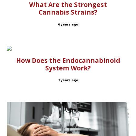
What Are the Strongest
Cannabis Strains?
6 years ago
How Does the Endocannabinoid
System Work?
7 years ago