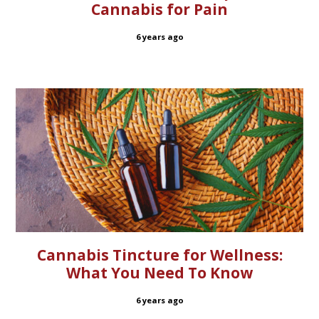
Cannabis for Pain
6 years ago
Cannabis Tincture for Wellness:
What You Need To Know
6 years ago