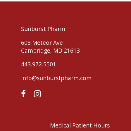
Sunburst Pharm
603 Meteor Ave
Cambridge, MD 21613
443.972.5501
info@sunburstpharm.com
Medical Patient Hours