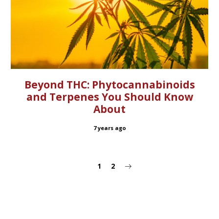
Beyond THC: Phytocannabinoids
and Terpenes You Should Know
About
7 years ago
1
2