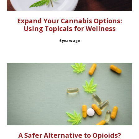
Expand Your Cannabis Options:
Using Topicals for Wellness
6 years ago
A Safer Alternative to Opioids?