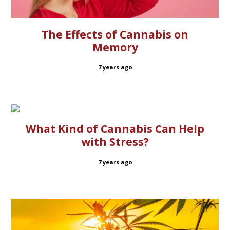
The Effects of Cannabis on
Memory
7 years ago
What Kind of Cannabis Can Help
with Stress?
7 years ago