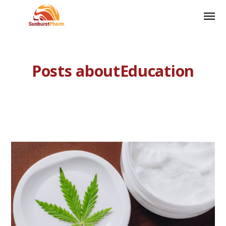
Posts aboutEducation