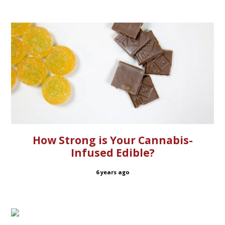
How Strong is Your Cannabis-
Infused Edible?
6 years ago