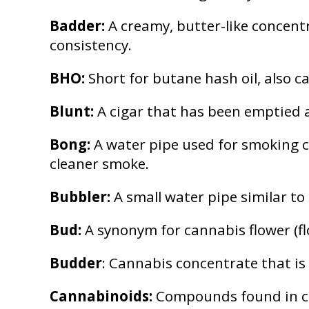
Badder:
A creamy, butter-like concentr
consistency.
BHO:
Short for butane hash oil, also c
Blunt:
A cigar that has been emptied an
Bong:
A water pipe used for smoking c
cleaner smoke.
Bubbler:
A small water pipe similar to
Bud:
A synonym for cannabis flower (f
Budder
: Cannabis concentrate that is
Cannabinoids:
Compounds found in can