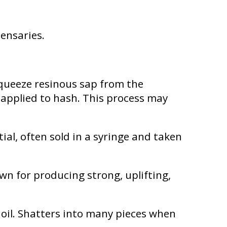
pensaries.
squeeze resinous sap from the
 applied to hash. This process may
al, often sold in a syringe and taken
n for producing strong, uplifting,
f oil. Shatters into many pieces when