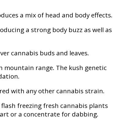
oduces a mix of head and body effects.
oducing a strong body buzz as well as
over cannabis buds and leaves.
ush mountain range. The kush genetic
edation.
red with any other cannabis strain.
 flash freezing fresh cannabis plants
cart or a concentrate for dabbing.