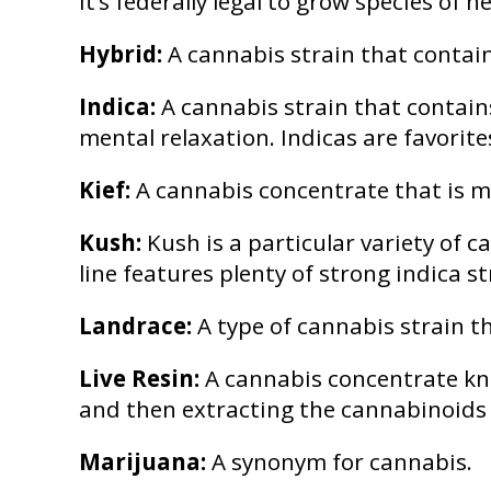
It’s federally legal to grow species o
Hybrid:
A cannabis strain that contain
Indica:
A cannabis strain that contain
mental relaxation. Indicas are favori
Kief:
A cannabis concentrate that is ma
Kush:
Kush is a particular variety of 
line features plenty of strong indica s
Landrace:
A type of cannabis strain t
Live Resin:
A cannabis concentrate know
and then extracting the cannabinoids a
Marijuana:
A synonym for cannabis.