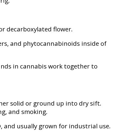
rig.
or decarboxylated flower.
ters, and phytocannabinoids inside of
ds in cannabis work together to
er solid or ground up into dry sift.
ing, and smoking.
, and usually grown for industrial use.