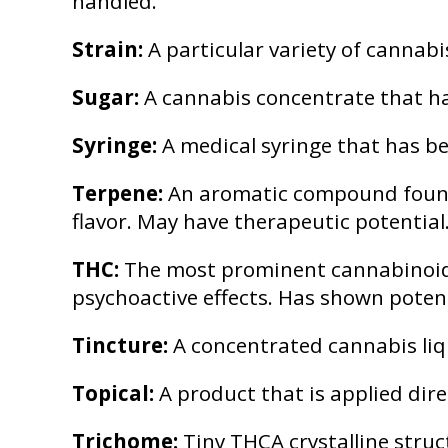
handled.
Strain:
A particular variety of cannabi
Sugar:
A cannabis concentrate that has
Syringe:
A medical syringe that has be
Terpene:
An aromatic compound found i
flavor. May have therapeutic potential
THC:
The most prominent cannabinoid i
psychoactive effects. Has shown poten
Tincture:
A concentrated cannabis liqu
Topical:
A product that is applied dire
Trichome:
Tiny THCA crystalline struc