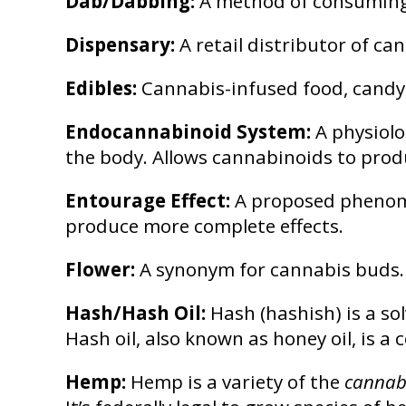
Dab/Dabbing:
A method of consuming 
Dispensary:
A retail distributor of c
Edibles:
Cannabis-infused food, candy,
Endocannabinoid System:
A physiolo
the body. Allows cannabinoids to produ
Entourage Effect:
A proposed phenome
produce more complete effects.
Flower:
A synonym for cannabis buds.
Hash/Hash Oil:
Hash (hashish) is a sol
Hash oil, also known as honey oil, is a
Hemp:
Hemp is a variety of the
cannabi