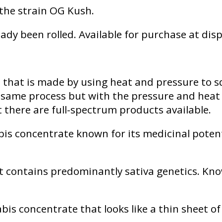
y the strain OG Kush.
ady been rolled. Available for purchase at dis
e that is made by using heat and pressure to 
e same process but with the pressure and heat
t there are full-spectrum products available.
is concentrate known for its medicinal potenti
 contains predominantly sativa genetics. Know
bis concentrate that looks like a thin sheet o