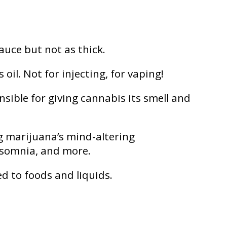
auce but not as thick.
il. Not for injecting, for vaping!
ible for giving cannabis its smell and
g marijuana’s mind-altering
insomnia, and more.
ed to foods and liquids.