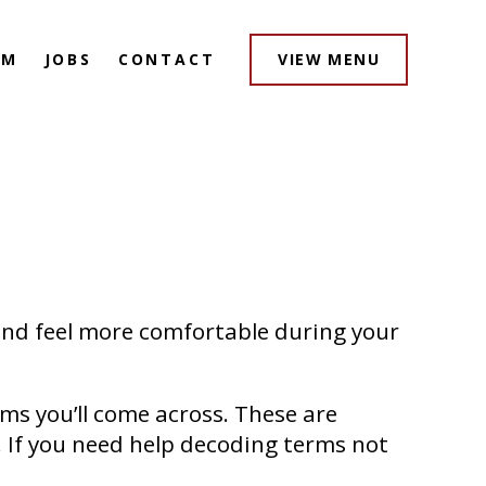
AM
JOBS
CONTACT
VIEW MENU
and feel more comfortable during your
ms you’ll come across. These are
. If you need help decoding terms not