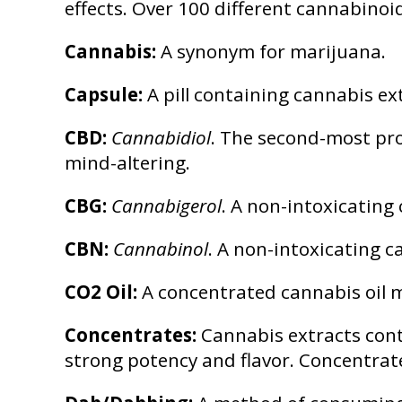
effects. Over 100 different cannabino
Cannabis:
A synonym for marijuana.
Capsule:
A pill containing cannabis ext
CBD:
Cannabidiol
. The second-most pro
mind-altering.
CBG:
Cannabigerol
. A non-intoxicating
CBN:
Cannabinol
. A non-intoxicating 
CO2 Oil:
A concentrated cannabis oil m
Concentrates:
Cannabis extracts cont
strong potency and flavor. Concentrat