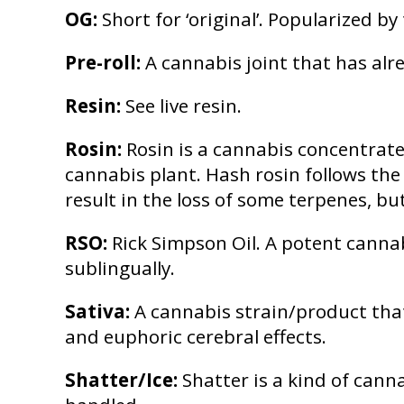
OG:
Short for ‘original’. Popularized b
Pre-roll:
A cannabis joint that has alre
Resin:
See live resin.
Rosin:
Rosin is a cannabis concentrat
cannabis plant. Hash rosin follows th
result in the loss of some terpenes, bu
RSO:
Rick Simpson Oil. A potent cannab
sublingually.
Sativa:
A cannabis strain/product that
and euphoric cerebral effects.
Shatter/Ice:
Shatter is a kind of canna