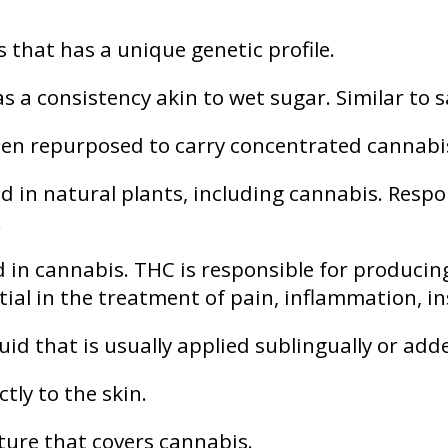
s that has a unique genetic profile.
 a consistency akin to wet sugar. Similar to s
en repurposed to carry concentrated cannabis o
n natural plants, including cannabis. Respons
.
n cannabis. THC is responsible for producin
tial in the treatment of pain, inflammation, 
id that is usually applied sublingually or add
ctly to the skin.
ture that covers cannabis.