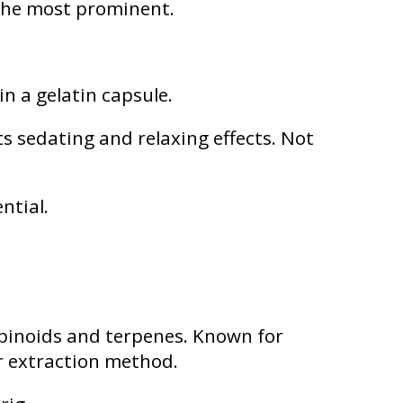
 the most prominent.
in a gelatin capsule.
 sedating and relaxing effects. Not
ntial.
binoids and terpenes. Known for
r extraction method.