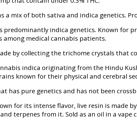
f hemp that contain under 0.3% THC.
s a mix of both sativa and indica genetics. Pr
s predominantly indica genetics. Known for pr
tes among medical cannabis patients.
de by collecting the trichome crystals that c
cannabis indica originating from the Hindu K
trains known for their physical and cerebral s
hat has pure genetics and has not been crossb
n for its intense flavor, live resin is made by
nd terpenes from it. Sold as an oil in a vape 