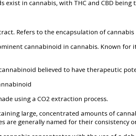
ids exist in cannabis, with THC and CBD being
ract. Refers to the encapsulation of cannabis 
minent cannabinoid in cannabis. Known for its
 cannabinoid believed to have therapeutic pote
cannabinoid
ade using a CO2 extraction process.
aining large, concentrated amounts of canna
es are generally named for their consistency o