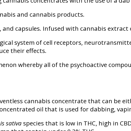
cannabis concentrates with the use of a dab 
annabis and cannabis products.
 and capsules. Infused with cannabis extract 
gical system of cell receptors, neurotransmit
ce their effects.
non whereby all of the psychoactive compoun
ventless cannabis concentrate that can be eith
 concentrated oil that is used for dabbing, vap
s sativa
species that is low in THC, high in CBD