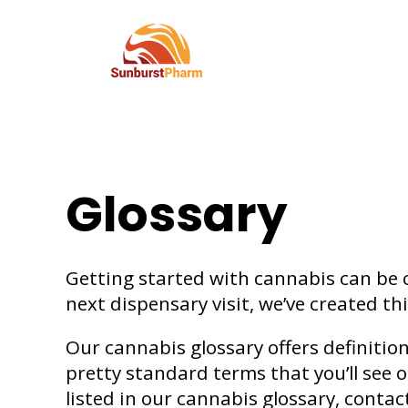
Glossary
Getting started with cannabis can be 
next dispensary visit, we’ve created th
Our cannabis glossary offers definitio
pretty standard terms that you’ll see 
listed in our cannabis glossary, contac