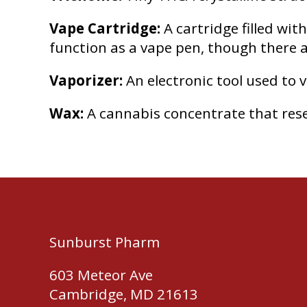
Vape Cartridge:
A cartridge filled wit
function as a vape pen, though there ar
Vaporizer:
An electronic tool used to 
Wax:
A cannabis concentrate that res
Sunburst Pharm
603 Meteor Ave
Cambridge, MD 21613