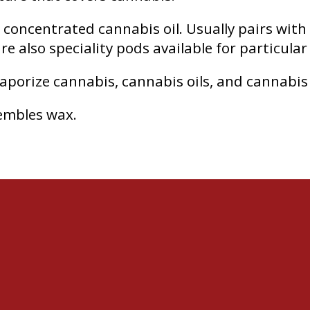
h concentrated cannabis oil. Usually pairs with
e also speciality pods available for particular 
vaporize cannabis, cannabis oils, and cannabis
embles wax.