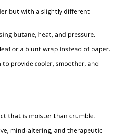
r but with a slightly different
using butane, heat, and pressure.
leaf or a blunt wrap instead of paper.
 to provide cooler, smoother, and
act that is moister than crumble.
ve, mind-altering, and therapeutic