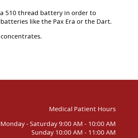
 a 510 thread battery in order to
batteries like the Pax Era or the Dart.
 concentrates.
Medical Patient Hours
Monday - Saturday 9:00 AM - 10:00 AM
Sunday 10:00 AM - 11:00 AM