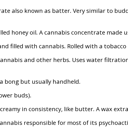
ate also known as batter. Very similar to budde
alled honey oil. A cannabis concentrate made 
d filled with cannabis. Rolled with a tobacco 
annabis and other herbs. Uses water filtration
 a bong but usually handheld.
lower buds).
 creamy in consistency, like butter. A wax extr
nabis responsible for most of its psychoacti