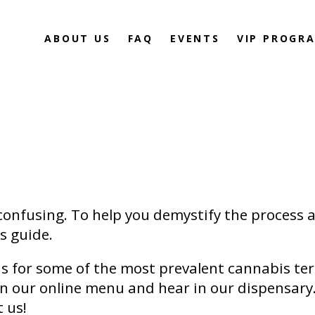
ABOUT US
FAQ
EVENTS
VIP PROGR
confusing. To help you demystify the process 
is guide.
ns for some of the most prevalent cannabis ter
on our online menu and hear in our dispensary
t us!