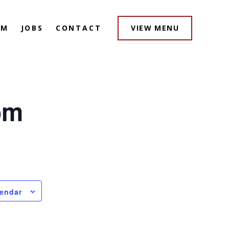
AM
JOBS
CONTACT
VIEW MENU
pm
lendar