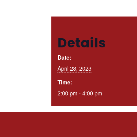
Details
Date:
April 28, 2023
Time:
2:00 pm - 4:00 pm