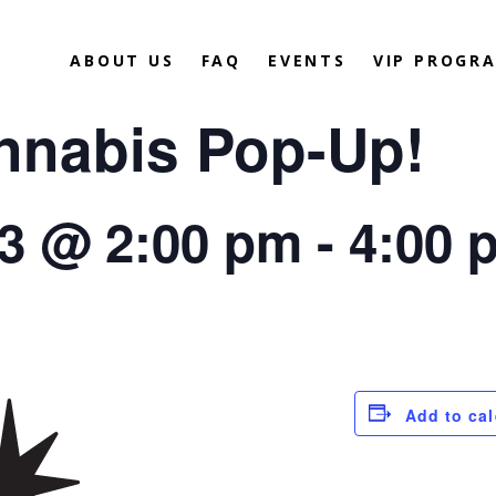
ABOUT US
FAQ
EVENTS
VIP PROGR
annabis Pop-Up!
23 @ 2:00 pm
-
4:00 
Add to ca