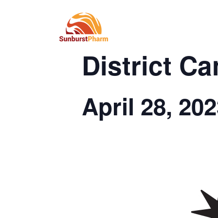
This event has passed.
District C
April 28, 20