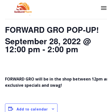
This event has passed.
FORWARD GRO POP-UP!
September 28, 2022 @
12:00 pm
-
2:00 pm
FORWARD GRO will be in the shop between 12pm and 
exclusive specials and swag!
Add to calendar