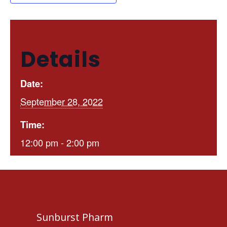
Details
Date:
September 28, 2022
Time:
12:00 pm - 2:00 pm
Sunburst Pharm