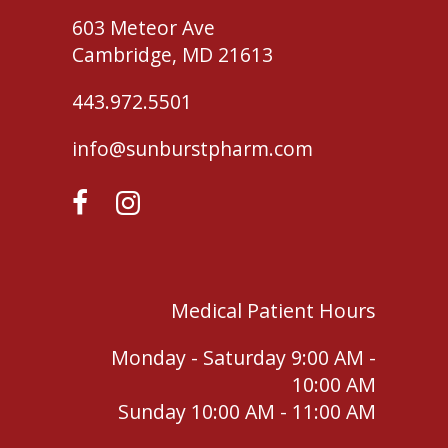
603 Meteor Ave
Cambridge, MD 21613
443.972.5501
info@sunburstpharm.com
Medical Patient Hours
Monday - Saturday 9:00 AM -
10:00 AM
Sunday 10:00 AM - 11:00 AM