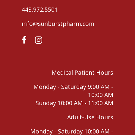
443.972.5501
info@sunburstpharm.com
Medical Patient Hours
Monday - Saturday 9:00 AM -
10:00 AM
Sunday 10:00 AM - 11:00 AM
Adult-Use Hours
Monday - Saturday 10:00 AM -