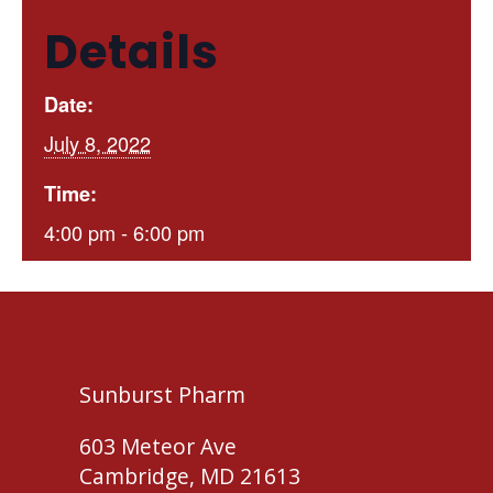
Details
Date:
July 8, 2022
Time:
4:00 pm - 6:00 pm
Sunburst Pharm
603 Meteor Ave
Cambridge, MD 21613