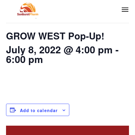
This event has passed.
GROW WEST Pop-Up!
July 8, 2022 @ 4:00 pm
-
6:00 pm
Add to calendar