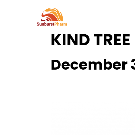
This event has passed.
KIND TREE
December 3