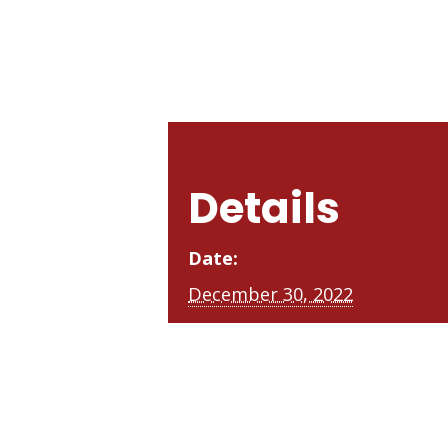
Details
Date:
December 30, 2022
Time:
3:00 pm - 5:30 pm