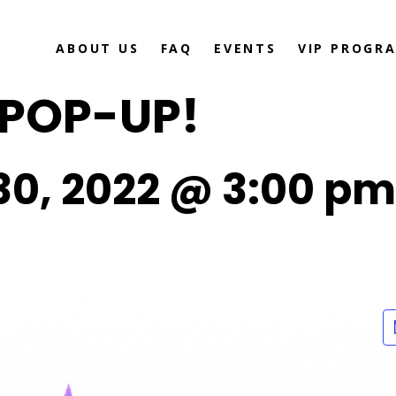
ABOUT US
FAQ
EVENTS
VIP PROGR
 POP-UP!
0, 2022 @ 3:00 pm