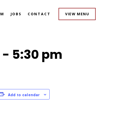
AM
JOBS
CONTACT
VIEW MENU
-
5:30 pm
Add to calendar