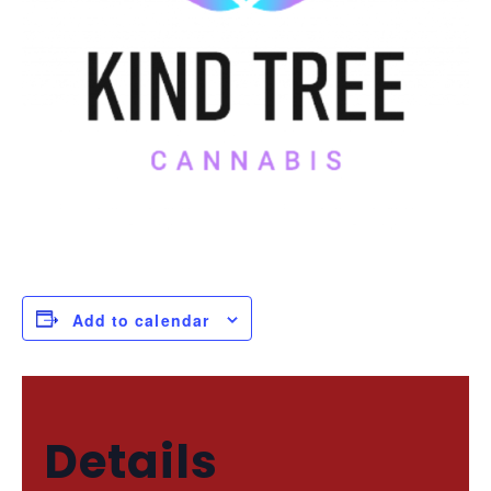
Add to calendar
Details