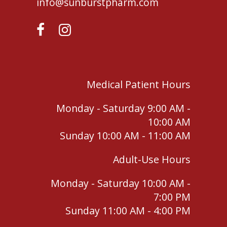
info@sunburstpharm.com
Medical Patient Hours
Monday - Saturday 9:00 AM -
10:00 AM
Sunday 10:00 AM - 11:00 AM
Adult-Use Hours
Monday - Saturday 10:00 AM -
7:00 PM
Sunday 11:00 AM - 4:00 PM