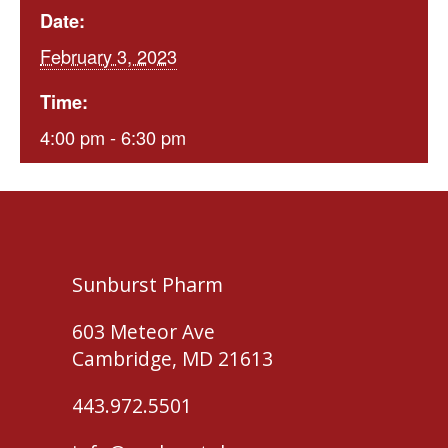
Date:
February 3, 2023
Time:
4:00 pm - 6:30 pm
Sunburst Pharm
603 Meteor Ave
Cambridge, MD 21613
443.972.5501