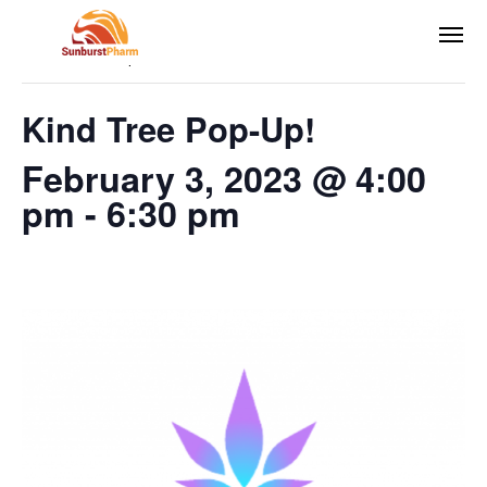
This event has passed.
Kind Tree Pop-Up!
February 3, 2023 @ 4:00
pm
-
6:30 pm