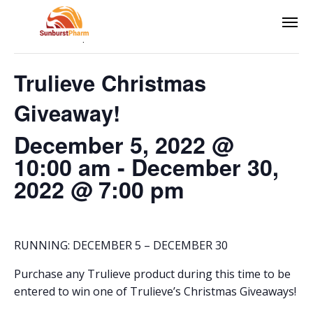
This event has passed.
Trulieve Christmas
Giveaway!
December 5, 2022 @
10:00 am
-
December 30,
2022 @ 7:00 pm
RUNNING: DECEMBER 5 – DECEMBER 30
Purchase any Trulieve product during this time to be
entered to win one of Trulieve’s Christmas Giveaways!