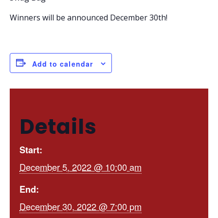
Winners will be announced December 30th!
Add to calendar
Details
Start:
December 5, 2022 @ 10:00 am
End:
December 30, 2022 @ 7:00 pm