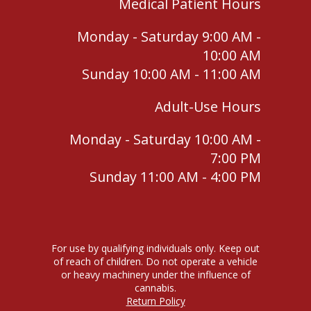
Medical Patient Hours
Monday - Saturday 9:00 AM -
10:00 AM
Sunday 10:00 AM - 11:00 AM
Adult-Use Hours
Monday - Saturday 10:00 AM -
7:00 PM
Sunday 11:00 AM - 4:00 PM
For use by qualifying individuals only. Keep out
of reach of children. Do not operate a vehicle
or heavy machinery under the influence of
cannabis.
Return Policy