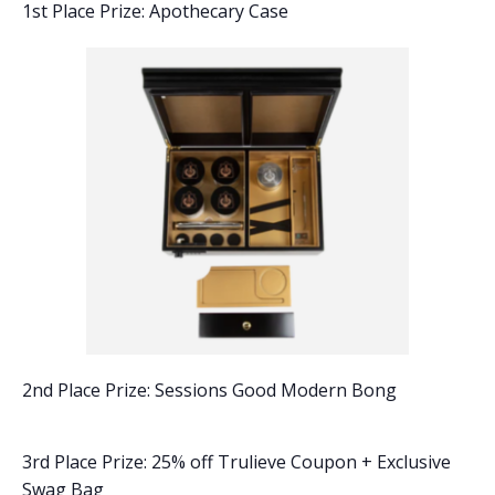
1st Place Prize: Apothecary Case
2nd Place Prize: Sessions Good Modern Bong
3rd Place Prize: 25% off Trulieve Coupon + Exclusive
Swag Bag