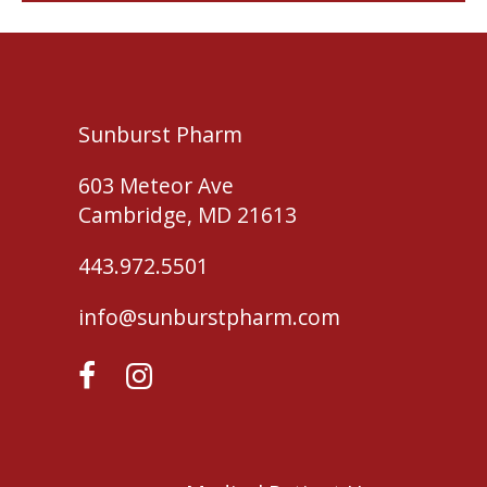
Sunburst Pharm
603 Meteor Ave
Cambridge, MD 21613
443.972.5501
info@sunburstpharm.com