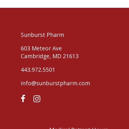
Sunburst Pharm
603 Meteor Ave
Cambridge, MD 21613
443.972.5501
info@sunburstpharm.com