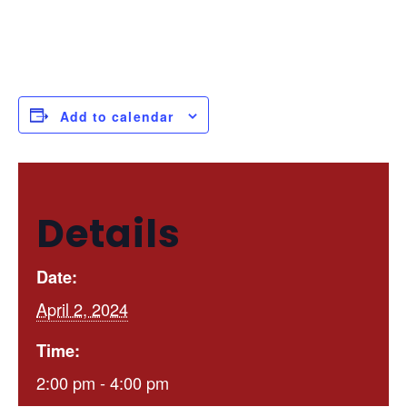
Add to calendar
Details
Date:
April 2, 2024
Time:
2:00 pm - 4:00 pm