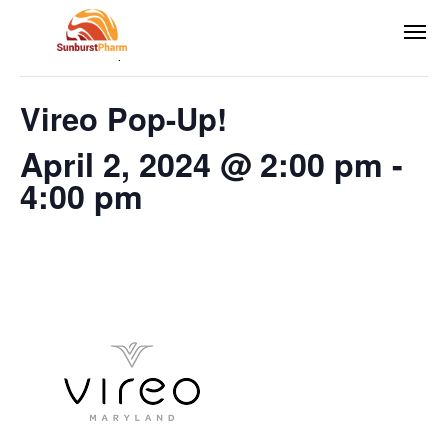
This event has passed.
Vireo Pop-Up!
April 2, 2024 @ 2:00 pm
-
4:00 pm