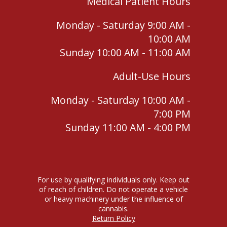
Medical Patient Hours
Monday - Saturday 9:00 AM -
10:00 AM
Sunday 10:00 AM - 11:00 AM
Adult-Use Hours
Monday - Saturday 10:00 AM -
7:00 PM
Sunday 11:00 AM - 4:00 PM
For use by qualifying individuals only. Keep out
of reach of children. Do not operate a vehicle
or heavy machinery under the influence of
cannabis.
Return Policy