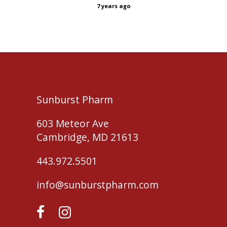
7 years ago
Sunburst Pharm
603 Meteor Ave
Cambridge, MD 21613
443.972.5501
info@sunburstpharm.com