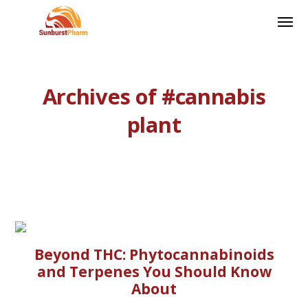
Archives of #cannabis
plant
Beyond THC: Phytocannabinoids
and Terpenes You Should Know
About