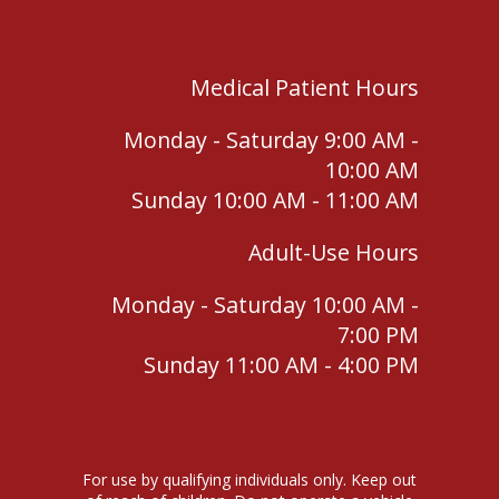
Medical Patient Hours
Monday - Saturday 9:00 AM -
10:00 AM
Sunday 10:00 AM - 11:00 AM
Adult-Use Hours
Monday - Saturday 10:00 AM -
7:00 PM
Sunday 11:00 AM - 4:00 PM
For use by qualifying individuals only. Keep out