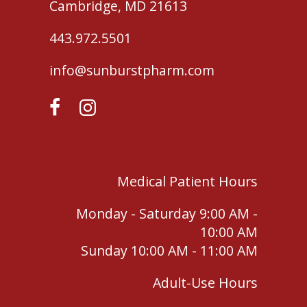
Cambridge, MD 21613
443.972.5501
info@sunburstpharm.com
Medical Patient Hours
Monday - Saturday 9:00 AM -
10:00 AM
Sunday 10:00 AM - 11:00 AM
Adult-Use Hours