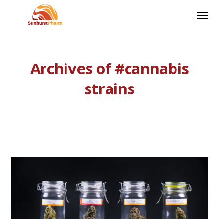
Archives of #cannabis
strains