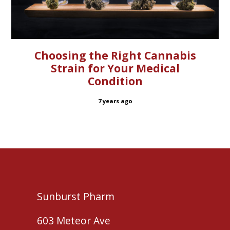
Choosing the Right Cannabis
Strain for Your Medical
Condition
7 years ago
Sunburst Pharm
603 Meteor Ave