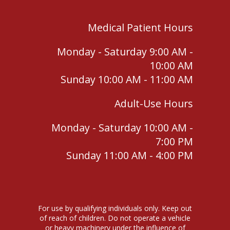
Medical Patient Hours
Monday - Saturday 9:00 AM -
10:00 AM
Sunday 10:00 AM - 11:00 AM
Adult-Use Hours
Monday - Saturday 10:00 AM -
7:00 PM
Sunday 11:00 AM - 4:00 PM
For use by qualifying individuals only. Keep out
of reach of children. Do not operate a vehicle
or heavy machinery under the influence of