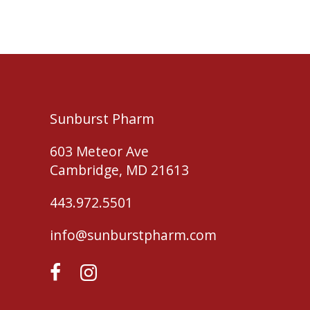
Sunburst Pharm
603 Meteor Ave
Cambridge, MD 21613
443.972.5501
info@sunburstpharm.com