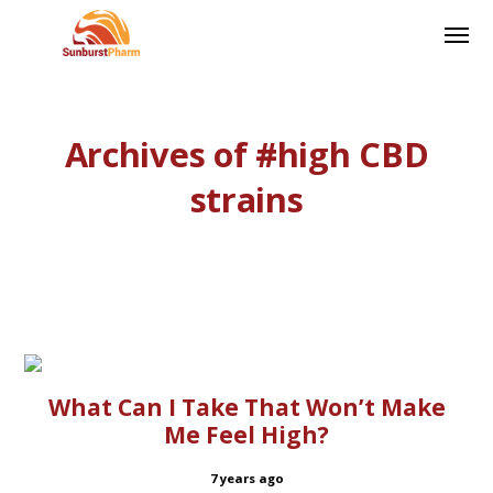
Archives of #high CBD
strains
What Can I Take That Won’t Make
Me Feel High?
7 years ago