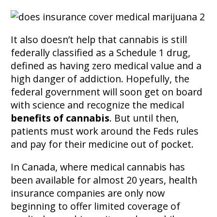
It also doesn’t help that cannabis is still
federally classified as a Schedule 1 drug,
defined as having zero medical value and a
high danger of addiction. Hopefully, the
federal government will soon get on board
with science and recognize the medical
benefits of cannabis
. But until then,
patients must work around the Feds rules
and pay for their medicine out of pocket.
In Canada, where medical cannabis has
been available for almost 20 years, health
insurance companies are only now
beginning to offer limited coverage of