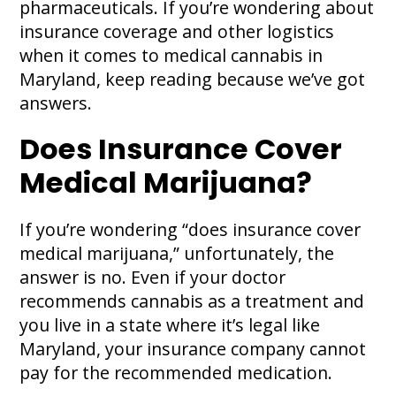
pharmaceuticals. If you’re wondering about
insurance coverage and other logistics
when it comes to medical cannabis in
Maryland, keep reading because we’ve got
answers.
Does Insurance Cover
Medical Marijuana?
If you’re wondering “does insurance cover
medical marijuana,” unfortunately, the
answer is no. Even if your doctor
recommends cannabis as a treatment and
you live in a state where it’s legal like
Maryland, your insurance company cannot
pay for the recommended medication.