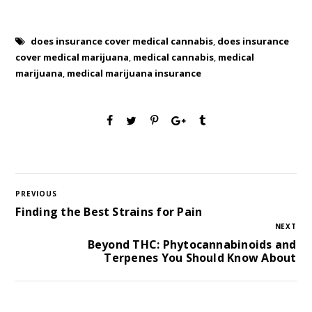
does insurance cover medical cannabis
,
does insurance
cover medical marijuana
,
medical cannabis
,
medical
marijuana
,
medical marijuana insurance
PREVIOUS
Finding the Best Strains for Pain
NEXT
Beyond THC: Phytocannabinoids and
Terpenes You Should Know About