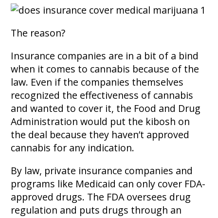
The reason?
Insurance companies are in a bit of a bind
when it comes to cannabis because of the
law. Even if the companies themselves
recognized the effectiveness of cannabis
and wanted to cover it, the Food and Drug
Administration would put the kibosh on
the deal because they haven’t approved
cannabis for any indication.
By law, private insurance companies and
programs like Medicaid can only cover FDA-
approved drugs. The FDA oversees drug
regulation and puts drugs through an