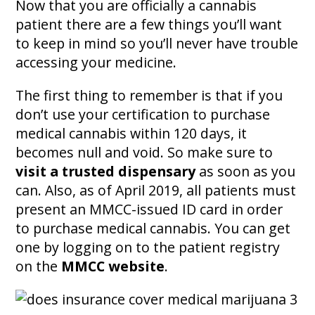
Now that you are officially a cannabis
patient there are a few things you’ll want
to keep in mind so you’ll never have trouble
accessing your medicine.
The first thing to remember is that if you
don’t use your certification to purchase
medical cannabis within 120 days, it
becomes null and void. So make sure to
visit a trusted dispensary
as soon as you
can. Also, as of April 2019, all patients must
present an MMCC-issued ID card in order
to purchase medical cannabis. You can get
one by logging on to the patient registry
on the
MMCC website
.