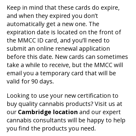
Keep in mind that these cards do expire,
and when they expired you don’t
automatically get a new one. The
expiration date is located on the front of
the MMCC ID card, and you’ll need to
submit an online renewal application
before this date. New cards can sometimes
take a while to receive, but the MMCC will
email you a temporary card that will be
valid for 90 days.
Looking to use your new certification to
buy quality cannabis products? Visit us at
our
Cambridge location
and our expert
cannabis consultants will be happy to help
you find the products you need.