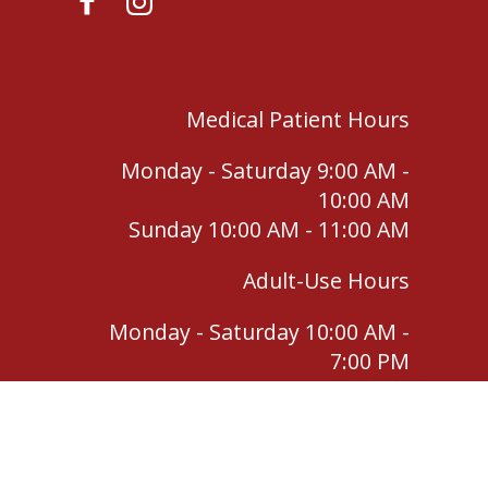
Medical Patient Hours
Monday - Saturday 9:00 AM -
10:00 AM
Sunday 10:00 AM - 11:00 AM
Adult-Use Hours
Monday - Saturday 10:00 AM -
7:00 PM
Sunday 11:00 AM - 4:00 PM