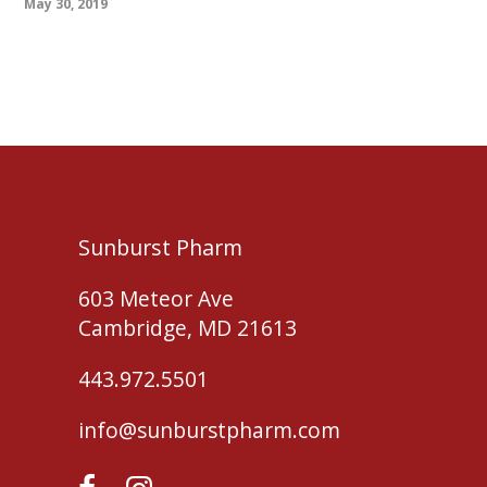
May 30, 2019
Sunburst Pharm
603 Meteor Ave
Cambridge, MD 21613
443.972.5501
info@sunburstpharm.com