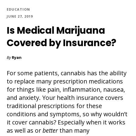
EDUCATION
JUNE 27, 2019
Is Medical Marijuana
Covered by Insurance?
By
Ryan
For some patients, cannabis has the ability
to replace many prescription medications
for things like pain, inflammation, nausea,
and anxiety. Your health insurance covers
traditional prescriptions for these
conditions and symptoms, so why wouldn’t
it cover cannabis? Especially when it works
as well as or
better
than many