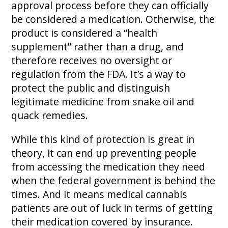
approval process before they can officially
be considered a medication. Otherwise, the
product is considered a “health
supplement” rather than a drug, and
therefore receives no oversight or
regulation from the FDA. It’s a way to
protect the public and distinguish
legitimate medicine from snake oil and
quack remedies.
While this kind of protection is great in
theory, it can end up preventing people
from accessing the medication they need
when the federal government is behind the
times. And it means medical cannabis
patients are out of luck in terms of getting
their medication covered by insurance.