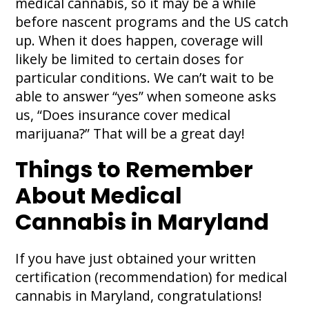
medical cannabis, so it may be a while
before nascent programs and the US catch
up. When it does happen, coverage will
likely be limited to certain doses for
particular conditions. We can’t wait to be
able to answer “yes” when someone asks
us, “Does insurance cover medical
marijuana?” That will be a great day!
Things to Remember
About Medical
Cannabis in Maryland
If you have just obtained your written
certification (recommendation) for medical
cannabis in Maryland, congratulations!