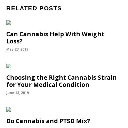
RELATED POSTS
Can Cannabis Help With Weight
Loss?
May 23, 2019
Choosing the Right Cannabis Strain
for Your Medical Condition
June 13, 2019
Do Cannabis and PTSD Mix?