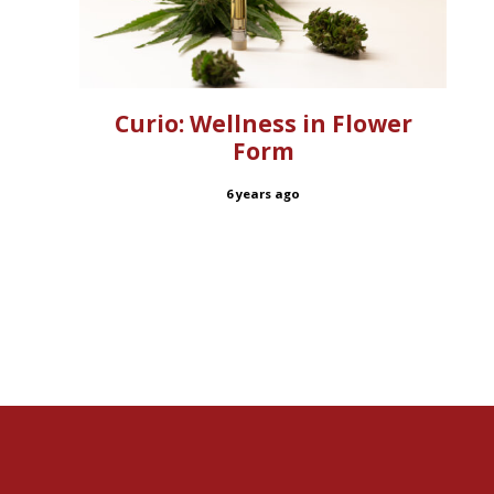
Curio: Wellness in Flower
Form
6 years ago