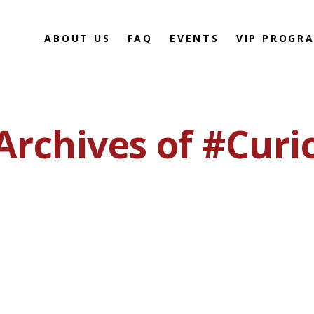
ABOUT US
FAQ
EVENTS
VIP PROGR
Archives of #Curi