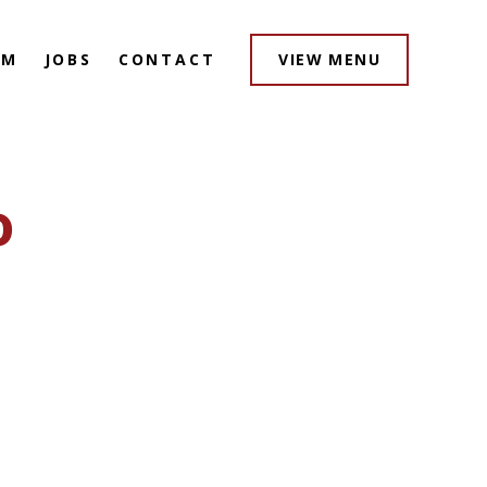
AM
JOBS
CONTACT
VIEW MENU
o