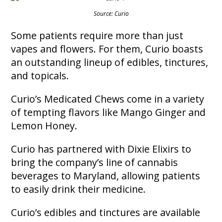
Source: Curio
Some patients require more than just
vapes and flowers. For them, Curio boasts
an outstanding lineup of edibles, tinctures,
and topicals.
Curio’s Medicated Chews come in a variety
of tempting flavors like Mango Ginger and
Lemon Honey.
Curio has partnered with Dixie Elixirs to
bring the company’s line of cannabis
beverages to Maryland, allowing patients
to easily drink their medicine.
Curio’s edibles and tinctures are available