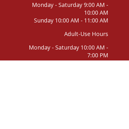
Monday - Saturday 9:00 AM -
10:00 AM
Sunday 10:00 AM - 11:00 AM
Adult-Use Hours
Monday - Saturday 10:00 AM -
7:00 PM
Sunday 11:00 AM - 4:00 PM
For use by qualifying individuals only. Keep out
of reach of children. Do not operate a vehicle
or heavy machinery under the influence of
cannabis.
Return Policy