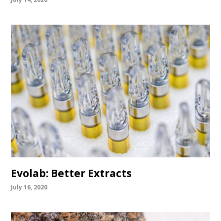
Evolab: Better Extracts
July 16, 2020