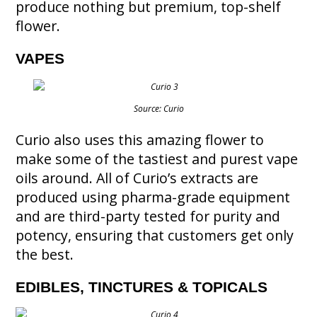
produce nothing but premium, top-shelf
flower.
VAPES
Source: Curio
Curio also uses this amazing flower to
make some of the tastiest and purest vape
oils around. All of Curio’s extracts are
produced using pharma-grade equipment
and are third-party tested for purity and
potency, ensuring that customers get only
the best.
EDIBLES, TINCTURES & TOPICALS