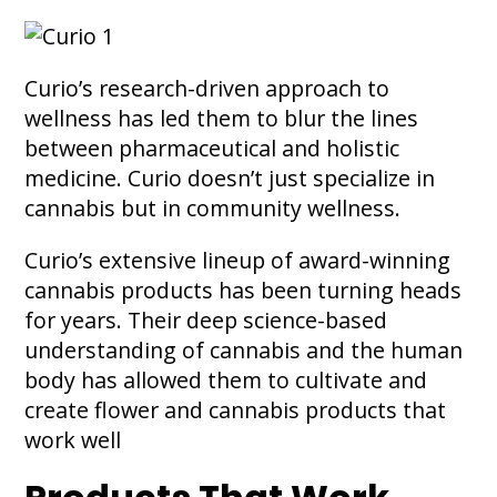
Curio’s research-driven approach to
wellness has led them to blur the lines
between pharmaceutical and holistic
medicine. Curio doesn’t just specialize in
cannabis but in community wellness.
Curio’s extensive lineup of award-winning
cannabis products has been turning heads
for years. Their deep science-based
understanding of cannabis and the human
body has allowed them to cultivate and
create flower and cannabis products that
work well