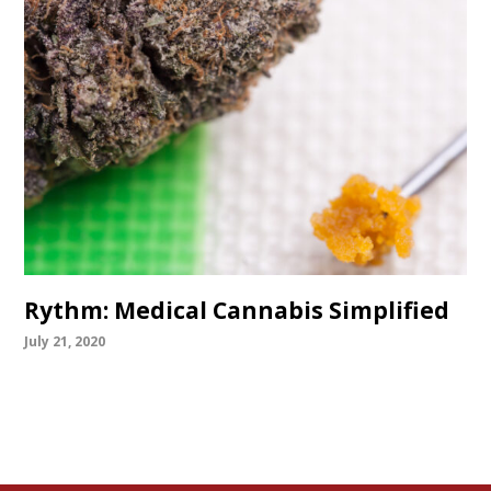
Rythm: Medical Cannabis Simplified
July 21, 2020