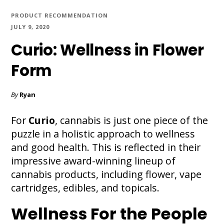
PRODUCT RECOMMENDATION
JULY 9, 2020
Curio: Wellness in Flower
Form
By
Ryan
For
Curio
, cannabis is just one piece of the
puzzle in a holistic approach to wellness
and good health. This is reflected in their
impressive award-winning lineup of
cannabis products, including flower, vape
cartridges, edibles, and topicals.
Wellness For the People