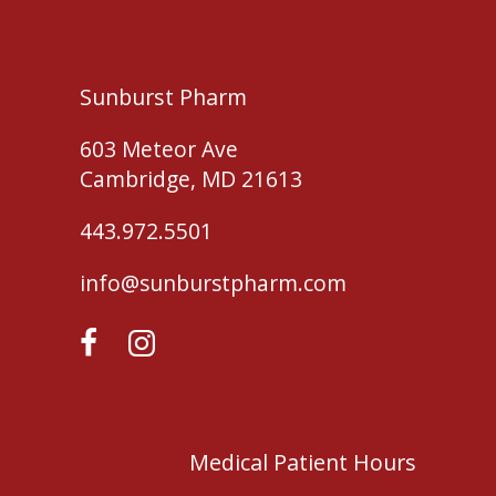
Sunburst Pharm
603 Meteor Ave
Cambridge, MD 21613
443.972.5501
info@sunburstpharm.com
Medical Patient Hours