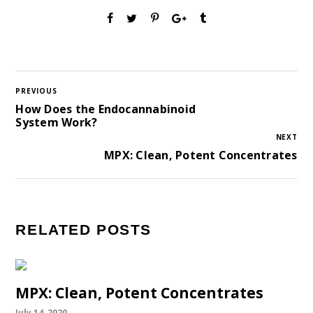
PREVIOUS
How Does the Endocannabinoid
System Work?
NEXT
MPX: Clean, Potent Concentrates
RELATED POSTS
MPX: Clean, Potent Concentrates
July 14, 2020