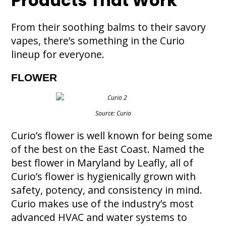
Products That Work
From their soothing balms to their savory
vapes, there’s something in the Curio
lineup for everyone.
FLOWER
Source: Curio
Curio’s flower is well known for being some
of the best on the East Coast. Named the
best flower in Maryland by Leafly, all of
Curio’s flower is hygienically grown with
safety, potency, and consistency in mind.
Curio makes use of the industry’s most
advanced HVAC and water systems to