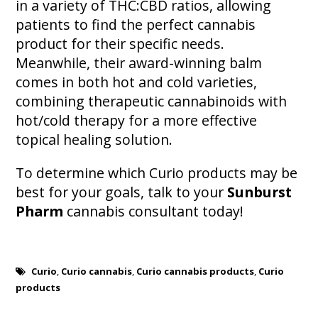
in a variety of THC:CBD ratios, allowing
patients to find the perfect cannabis
product for their specific needs.
Meanwhile, their award-winning balm
comes in both hot and cold varieties,
combining therapeutic cannabinoids with
hot/cold therapy for a more effective
topical healing solution.
To determine which Curio products may be
best for your goals, talk to your
Sunburst
Pharm
cannabis consultant today!
Curio
,
Curio cannabis
,
Curio cannabis products
,
Curio
products