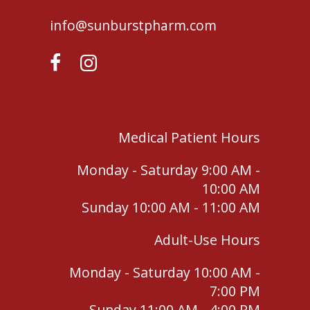
info@sunburstpharm.com
Medical Patient Hours
Monday - Saturday 9:00 AM -
10:00 AM
Sunday 10:00 AM - 11:00 AM
Adult-Use Hours
Monday - Saturday 10:00 AM -
7:00 PM
Sunday 11:00 AM - 4:00 PM