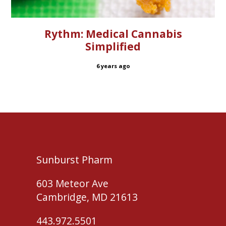
Rythm: Medical Cannabis
Simplified
6 years ago
Sunburst Pharm
603 Meteor Ave
Cambridge, MD 21613
443.972.5501