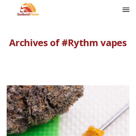
Archives of #Rythm vapes